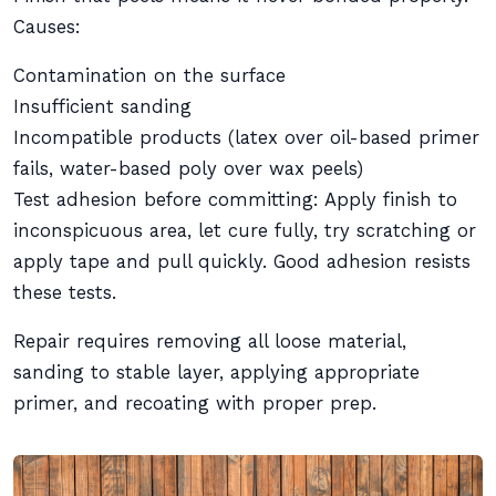
Causes:
Contamination on the surface
Insufficient sanding
Incompatible products (latex over oil-based primer
fails, water-based poly over wax peels)
Test adhesion before committing: Apply finish to
inconspicuous area, let cure fully, try scratching or
apply tape and pull quickly. Good adhesion resists
these tests.
Repair requires removing all loose material,
sanding to stable layer, applying appropriate
primer, and recoating with proper prep.