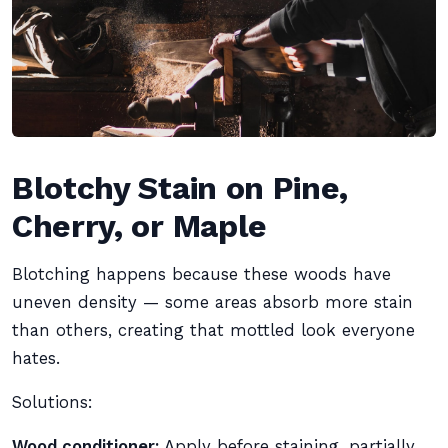
Blotchy Stain on Pine,
Cherry, or Maple
Blotching happens because these woods have
uneven density — some areas absorb more stain
than others, creating that mottled look everyone
hates.
Solutions:
Wood conditioner:
Apply before staining, partially