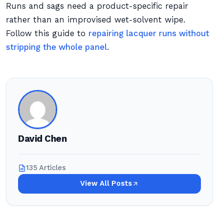
Runs and sags need a product-specific repair
rather than an improvised wet-solvent wipe.
Follow this guide to
repairing lacquer runs without
stripping the whole panel
.
David Chen
135 Articles
View All Posts