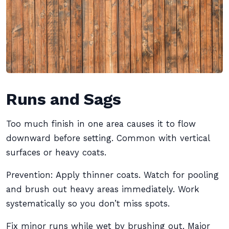
Runs and Sags
Too much finish in one area causes it to flow
downward before setting. Common with vertical
surfaces or heavy coats.
Prevention: Apply thinner coats. Watch for pooling
and brush out heavy areas immediately. Work
systematically so you don’t miss spots.
Fix minor runs while wet by brushing out. Major