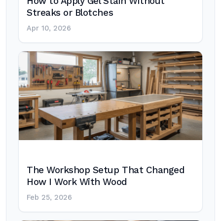
How to Apply Gel Stain Without
Streaks or Blotches
Apr 10, 2026
The Workshop Setup That Changed
How I Work With Wood
Feb 25, 2026