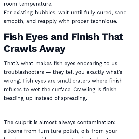
room temperature.
For existing bubbles, wait until fully cured, sand
smooth, and reapply with proper technique.
Fish Eyes and Finish That
Crawls Away
That’s what makes fish eyes endearing to us
troubleshooters — they tell you exactly what’s
wrong. Fish eyes are small craters where finish
refuses to wet the surface. Crawling is finish
beading up instead of spreading.
The culprit is almost always contamination:
silicone from furniture polish, oils from your