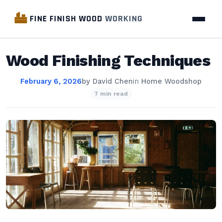
FINE FINISH WOOD
WORKING
Wood Finishing Techniques
February 6, 2026
by
David Chen
in
Home Woodshop
7 min read