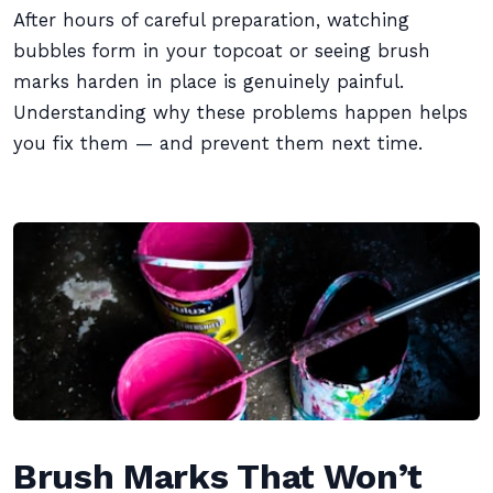
After hours of careful preparation, watching
bubbles form in your topcoat or seeing brush
marks harden in place is genuinely painful.
Understanding why these problems happen helps
you fix them — and prevent them next time.
Brush Marks That Won’t