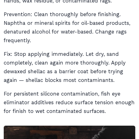
hands, wax residue, or contaminated rags.
Prevention: Clean thoroughly before finishing.
Naphtha or mineral spirits for oil-based products,
denatured alcohol for water-based. Change rags
frequently.
Fix: Stop applying immediately. Let dry, sand
completely, clean again more thoroughly. Apply
dewaxed shellac as a barrier coat before trying
again — shellac blocks most contaminants.
For persistent silicone contamination, fish eye
eliminator additives reduce surface tension enough
for finish to wet contaminated surfaces.