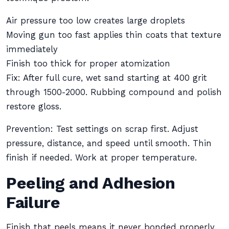
Air pressure too low creates large droplets
Moving gun too fast applies thin coats that texture
immediately
Finish too thick for proper atomization
Fix: After full cure, wet sand starting at 400 grit
through 1500-2000. Rubbing compound and polish
restore gloss.
Prevention: Test settings on scrap first. Adjust
pressure, distance, and speed until smooth. Thin
finish if needed. Work at proper temperature.
Peeling and Adhesion
Failure
Finish that peels means it never bonded properly.