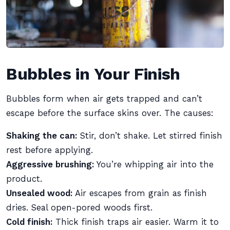
Bubbles in Your Finish
Bubbles form when air gets trapped and can’t
escape before the surface skins over. The causes:
Shaking the can:
Stir, don’t shake. Let stirred finish
rest before applying.
Aggressive brushing:
You’re whipping air into the
product.
Unsealed wood:
Air escapes from grain as finish
dries. Seal open-pored woods first.
Cold finish:
Thick finish traps air easier. Warm it to