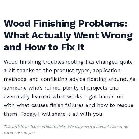
Wood Finishing Problems:
What Actually Went Wrong
and How to Fix It
Wood finishing troubleshooting has changed quite
a bit thanks to the product types, application
methods, and conflicting advice floating around. As
someone who’s ruined plenty of projects and
eventually learned what works, I got hands-on
with what causes finish failures and how to rescue
them. Today, I will share it all with you.
This article includes affiliate links. We may earn a commission at no
extra cost to you.