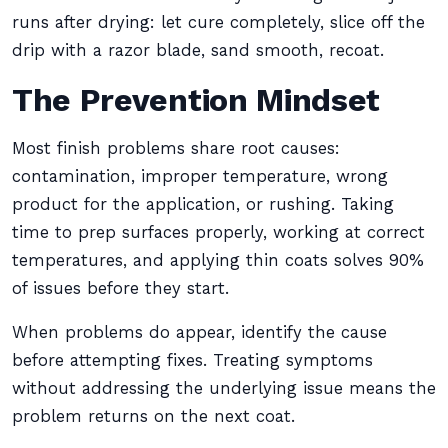
runs after drying: let cure completely, slice off the
drip with a razor blade, sand smooth, recoat.
The Prevention Mindset
Most finish problems share root causes:
contamination, improper temperature, wrong
product for the application, or rushing. Taking
time to prep surfaces properly, working at correct
temperatures, and applying thin coats solves 90%
of issues before they start.
When problems do appear, identify the cause
before attempting fixes. Treating symptoms
without addressing the underlying issue means the
problem returns on the next coat.