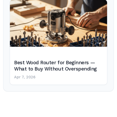
Best Wood Router for Beginners —
What to Buy Without Overspending
Apr 7, 2026
Post