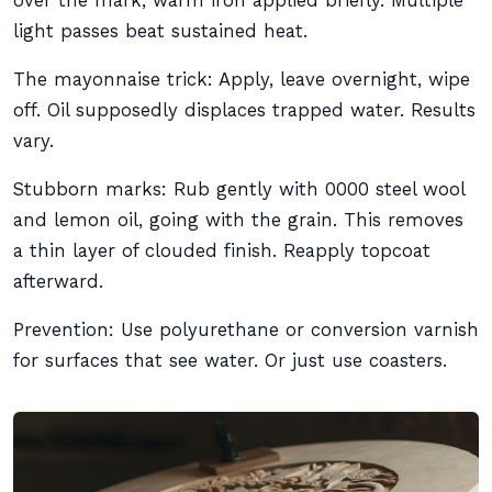
over the mark, warm iron applied briefly. Multiple
light passes beat sustained heat.
The mayonnaise trick: Apply, leave overnight, wipe
off. Oil supposedly displaces trapped water. Results
vary.
Stubborn marks: Rub gently with 0000 steel wool
and lemon oil, going with the grain. This removes
a thin layer of clouded finish. Reapply topcoat
afterward.
Prevention: Use polyurethane or conversion varnish
for surfaces that see water. Or just use coasters.