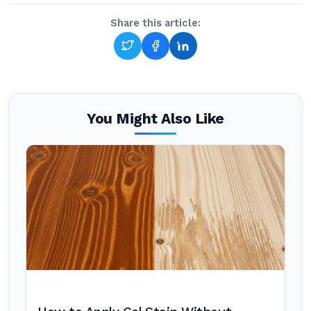
Share this article:
You Might Also Like