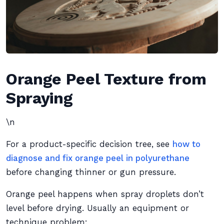
Orange Peel Texture from
Spraying
\n
For a product-specific decision tree, see
how to
diagnose and fix orange peel in polyurethane
before changing thinner or gun pressure.
Orange peel happens when spray droplets don’t
level before drying. Usually an equipment or
technique problem: