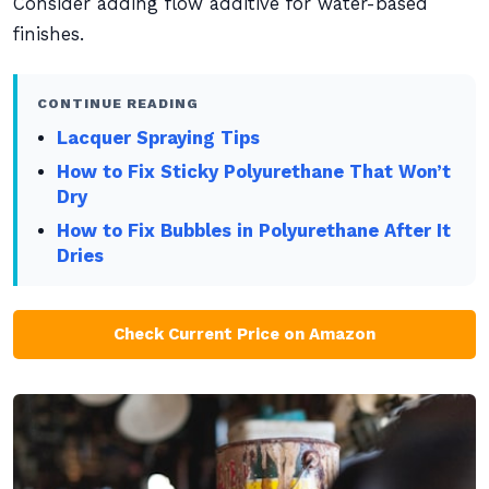
Consider adding flow additive for water-based
finishes.
CONTINUE READING
Lacquer Spraying Tips
How to Fix Sticky Polyurethane That Won’t
Dry
How to Fix Bubbles in Polyurethane After It
Dries
Check Current Price on Amazon