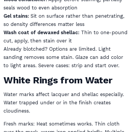
seals wood to even absorption
Gel stains:
Sit on surface rather than penetrating,
so density differences matter less
Wash coat of dewaxed shellac:
Thin to one-pound
cut, apply, then stain over it
Already blotched? Options are limited. Light
sanding removes some stain. Glaze can add color
to light areas. Severe cases: strip and start over.
White Rings from Water
Water marks affect lacquer and shellac especially.
Water trapped under or in the finish creates
cloudiness.
Fresh marks: Heat sometimes works. Thin cloth