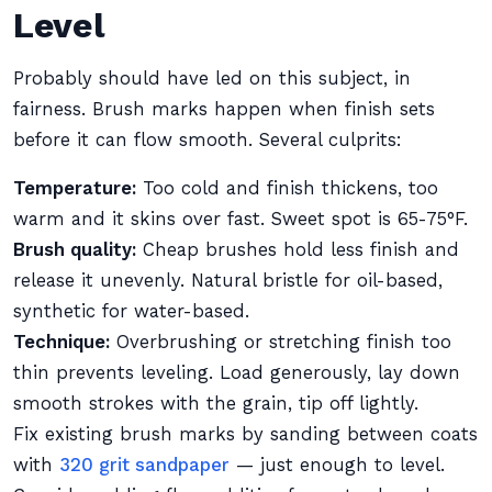
Level
Probably should have led on this subject, in
fairness. Brush marks happen when finish sets
before it can flow smooth. Several culprits:
Temperature:
Too cold and finish thickens, too
warm and it skins over fast. Sweet spot is 65-75°F.
Brush quality:
Cheap brushes hold less finish and
release it unevenly. Natural bristle for oil-based,
synthetic for water-based.
Technique:
Overbrushing or stretching finish too
thin prevents leveling. Load generously, lay down
smooth strokes with the grain, tip off lightly.
Fix existing brush marks by sanding between coats
with
320 grit sandpaper
— just enough to level.