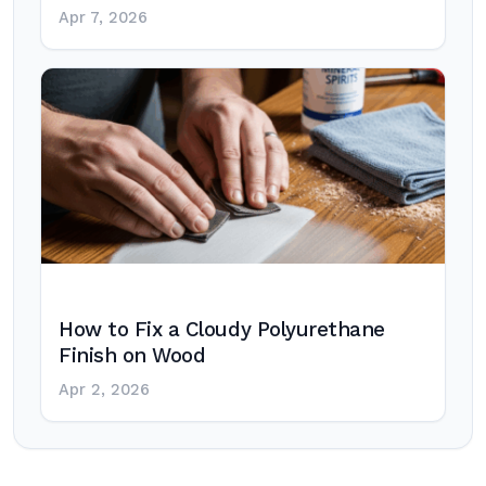
Apr 7, 2026
How to Fix a Cloudy Polyurethane
Finish on Wood
Apr 2, 2026