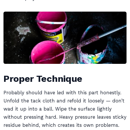
Proper Technique
Probably should have led with this part honestly.
Unfold the tack cloth and refold it loosely — don’t
wad it up into a ball. Wipe the surface lightly
without pressing hard. Heavy pressure leaves sticky
residue behind, which creates its own problems.