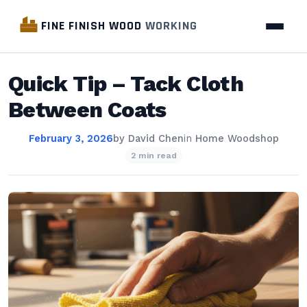
FINE FINISH WOOD
WORKING
Quick Tip – Tack Cloth
Between Coats
February 3, 2026
by
David Chen
in
Home Woodshop
2 min read