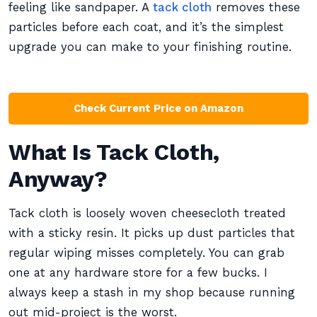
feeling like sandpaper. A
tack cloth
removes these
particles before each coat, and it’s the simplest
upgrade you can make to your finishing routine.
Check Current Price on Amazon
What Is Tack Cloth,
Anyway?
Tack cloth is loosely woven cheesecloth treated
with a sticky resin. It picks up dust particles that
regular wiping misses completely. You can grab
one at any hardware store for a few bucks. I
always keep a stash in my shop because running
out mid-project is the worst.