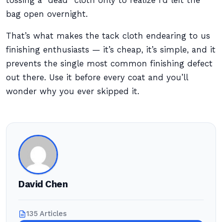
tossing a “dead” cloth only to realize I’d left the
bag open overnight.
That’s what makes the tack cloth endearing to us
finishing enthusiasts — it’s cheap, it’s simple, and it
prevents the single most common finishing defect
out there. Use it before every coat and you’ll
wonder why you ever skipped it.
David Chen
135 Articles