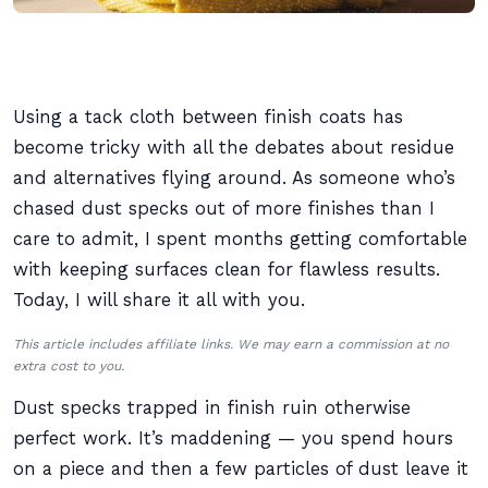
Using a tack cloth between finish coats has
become tricky with all the debates about residue
and alternatives flying around. As someone who’s
chased dust specks out of more finishes than I
care to admit, I spent months getting comfortable
with keeping surfaces clean for flawless results.
Today, I will share it all with you.
This article includes affiliate links. We may earn a commission at no
extra cost to you.
Dust specks trapped in finish ruin otherwise
perfect work. It’s maddening — you spend hours
on a piece and then a few particles of dust leave it