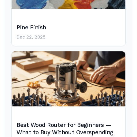
Pine Finish
Dec 22, 2025
Best Wood Router for Beginners —
What to Buy Without Overspending