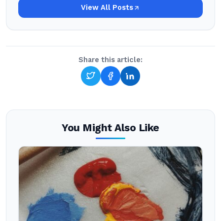
View All Posts
Share this article:
You Might Also Like