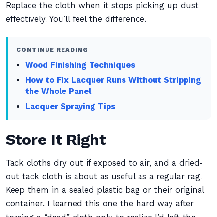
Replace the cloth when it stops picking up dust
effectively. You’ll feel the difference.
CONTINUE READING
Wood Finishing Techniques
How to Fix Lacquer Runs Without Stripping
the Whole Panel
Lacquer Spraying Tips
Store It Right
Tack cloths dry out if exposed to air, and a dried-
out tack cloth is about as useful as a regular rag.
Keep them in a sealed plastic bag or their original
container. I learned this one the hard way after