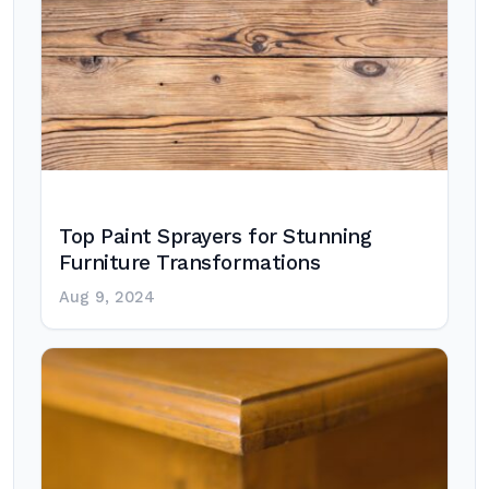
Top Paint Sprayers for Stunning
Furniture Transformations
Aug 9, 2024