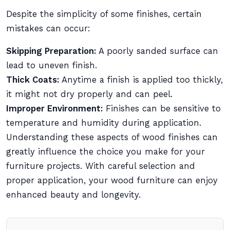
Despite the simplicity of some finishes, certain
mistakes can occur:
Skipping Preparation:
A poorly sanded surface can
lead to uneven finish.
Thick Coats:
Anytime a finish is applied too thickly,
it might not dry properly and can peel.
Improper Environment:
Finishes can be sensitive to
temperature and humidity during application.
Understanding these aspects of wood finishes can
greatly influence the choice you make for your
furniture projects. With careful selection and
proper application, your wood furniture can enjoy
enhanced beauty and longevity.