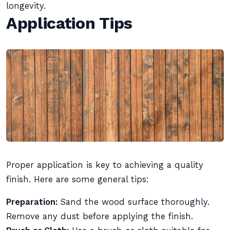
longevity.
Application Tips
Proper application is key to achieving a quality
finish. Here are some general tips:
Preparation:
Sand the wood surface thoroughly.
Remove any dust before applying the finish.