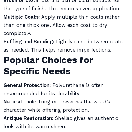
Brush or Cloth:
Use a brush or cloth suitable for
the type of finish. This ensures even application.
Multiple Coats:
Apply multiple thin coats rather
than one thick one. Allow each coat to dry
completely.
Buffing and Sanding:
Lightly sand between coats
as needed. This helps remove imperfections.
Popular Choices for
Specific Needs
General Protection:
Polyurethane is often
recommended for its durability.
Natural Look:
Tung oil preserves the wood’s
character while offering protection.
Antique Restoration:
Shellac gives an authentic
look with its warm sheen.