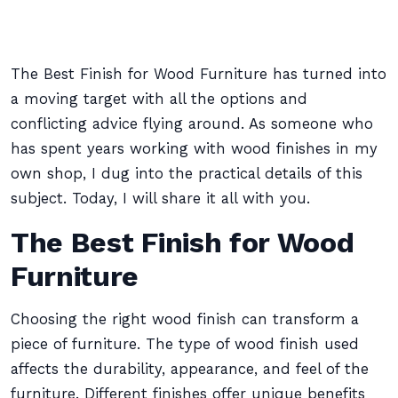
The Best Finish for Wood Furniture has turned into
a moving target with all the options and
conflicting advice flying around. As someone who
has spent years working with wood finishes in my
own shop, I dug into the practical details of this
subject. Today, I will share it all with you.
The Best Finish for Wood
Furniture
Choosing the right wood finish can transform a
piece of furniture. The type of wood finish used
affects the durability, appearance, and feel of the
furniture. Different finishes offer unique benefits