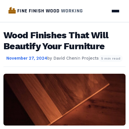
FINE FINISH WOOD
WORKING
Wood Finishes That Will
Beautify Your Furniture
November 27, 2024
by
David Chen
in
Projects
5 min read