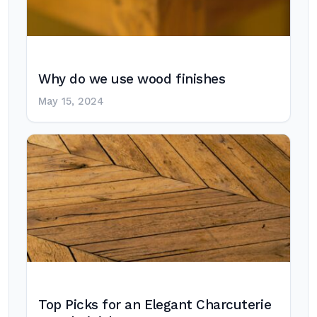
Why do we use wood finishes
May 15, 2024
Top Picks for an Elegant Charcuterie