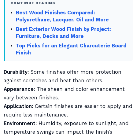
CONTINUE READING
Best Wood Finishes Compared:
Polyurethane, Lacquer, Oil and More
Best Exterior Wood Finish by Project:
Furniture, Decks and More
Top Picks for an Elegant Charcuterie Board
Finish
Durability:
Some finishes offer more protection
against scratches and heat than others.
Appearance:
The sheen and color enhancement
vary between finishes.
Application:
Certain finishes are easier to apply and
require less maintenance.
Environment:
Humidity, exposure to sunlight, and
temperature swings can impact the finish’s