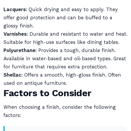
Lacquers:
Quick drying and easy to apply. They
offer good protection and can be buffed to a
glossy finish.
Varnishes:
Durable and resistant to water and heat.
Suitable for high-use surfaces like dining tables.
Polyurethane:
Provides a tough, durable finish.
Available in water-based and oil-based types. Great
for furniture that requires extra protection.
Shellac:
Offers a smooth, high-gloss finish. Often
used on antique furniture.
Factors to Consider
When choosing a finish, consider the following
factors: