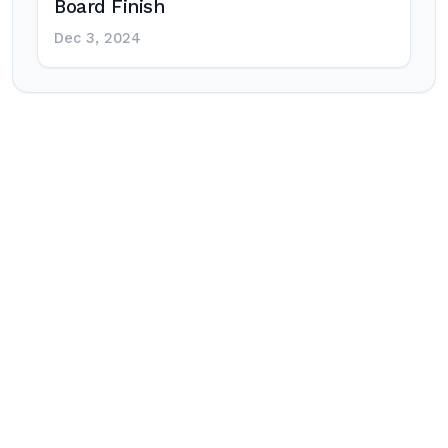
Board Finish
Dec 3, 2024
Post
navigation