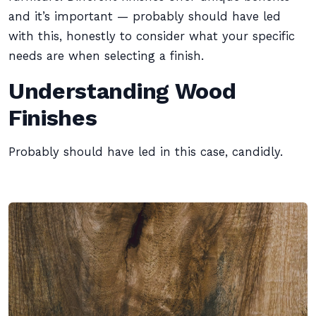
and it’s important — probably should have led
with this, honestly to consider what your specific
needs are when selecting a finish.
Understanding Wood
Finishes
Probably should have led in this case, candidly.