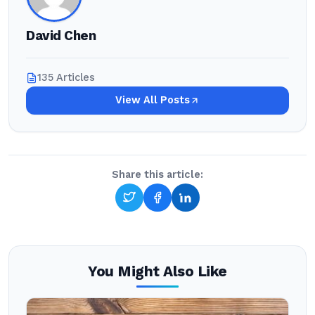
David Chen
135 Articles
View All Posts
Share this article:
You Might Also Like