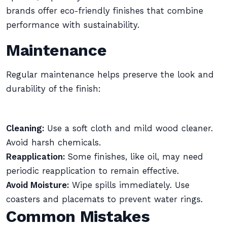
brands offer eco-friendly finishes that combine
performance with sustainability.
Maintenance
Regular maintenance helps preserve the look and
durability of the finish:
Cleaning:
Use a soft cloth and mild wood cleaner.
Avoid harsh chemicals.
Reapplication:
Some finishes, like oil, may need
periodic reapplication to remain effective.
Avoid Moisture:
Wipe spills immediately. Use
coasters and placemats to prevent water rings.
Common Mistakes