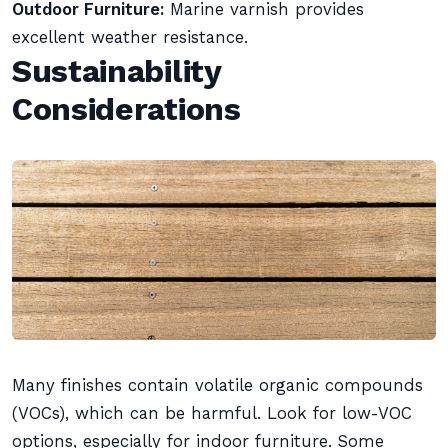
Outdoor Furniture:
Marine varnish provides
excellent weather resistance.
Sustainability
Considerations
Many finishes contain volatile organic compounds
(VOCs), which can be harmful. Look for low-VOC
options, especially for indoor furniture. Some