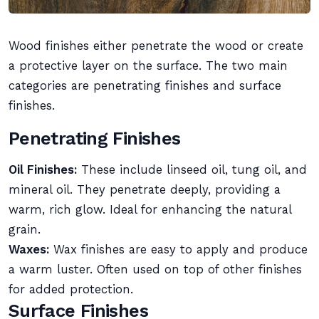
Wood finishes either penetrate the wood or create
a protective layer on the surface. The two main
categories are penetrating finishes and surface
finishes.
Penetrating Finishes
Oil Finishes:
These include linseed oil, tung oil, and
mineral oil. They penetrate deeply, providing a
warm, rich glow. Ideal for enhancing the natural
grain.
Waxes:
Wax finishes are easy to apply and produce
a warm luster. Often used on top of other finishes
for added protection.
Surface Finishes