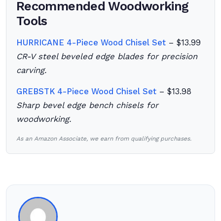
Recommended Woodworking
Tools
HURRICANE 4-Piece Wood Chisel Set
– $13.99
CR-V steel beveled edge blades for precision
carving.
GREBSTK 4-Piece Wood Chisel Set
– $13.98
Sharp bevel edge bench chisels for
woodworking.
As an Amazon Associate, we earn from qualifying purchases.