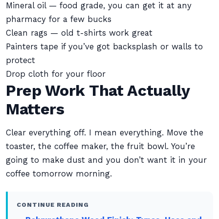
Mineral oil — food grade, you can get it at any
pharmacy for a few bucks
Clean rags — old t-shirts work great
Painters tape if you’ve got backsplash or walls to
protect
Drop cloth for your floor
Prep Work That Actually
Matters
Clear everything off. I mean everything. Move the
toaster, the coffee maker, the fruit bowl. You’re
going to make dust and you don’t want it in your
coffee tomorrow morning.
CONTINUE READING