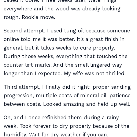
called it done. Three weeks later, water rings
everywhere and the wood was already looking
rough. Rookie move.
Second attempt, I used tung oil because someone
online told me it was better. It’s a great finish in
general, but it takes weeks to cure properly.
During those weeks, everything that touched the
counter left marks. And the smell lingered way
longer than I expected. My wife was not thrilled.
Third attempt, I finally did it right: proper sanding
progression, multiple coats of mineral oil, patience
between coats. Looked amazing and held up well.
Oh, and I once refinished them during a rainy
week. Took forever to dry properly because of the
humidity. Wait for dry weather if you can.