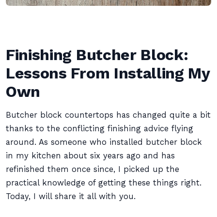
Finishing Butcher Block:
Lessons From Installing My
Own
Butcher block countertops has changed quite a bit
thanks to the conflicting finishing advice flying
around. As someone who installed butcher block
in my kitchen about six years ago and has
refinished them once since, I picked up the
practical knowledge of getting these things right.
Today, I will share it all with you.