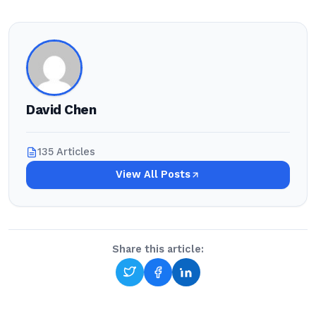
David Chen
135 Articles
View All Posts
Share this article: