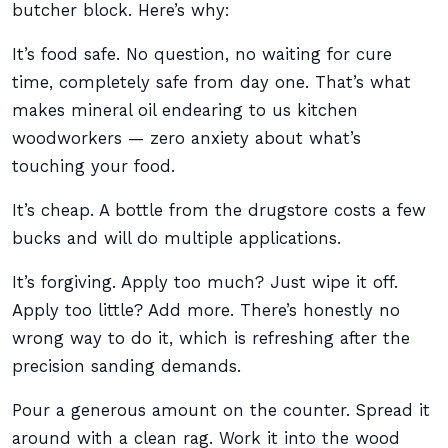
butcher block. Here’s why:
It’s food safe. No question, no waiting for cure
time, completely safe from day one. That’s what
makes mineral oil endearing to us kitchen
woodworkers — zero anxiety about what’s
touching your food.
It’s cheap. A bottle from the drugstore costs a few
bucks and will do multiple applications.
It’s forgiving. Apply too much? Just wipe it off.
Apply too little? Add more. There’s honestly no
wrong way to do it, which is refreshing after the
precision sanding demands.
Pour a generous amount on the counter. Spread it
around with a clean rag. Work it into the wood