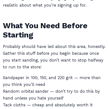
realistic about what you’re signing up for.
What You Need Before
Starting
Probably should have led about this area, honestly.
Gather this stuff before you begin because once
you start sanding, you don’t want to stop halfway
to run to the store:
Sandpaper in 100, 150, and 220 grit — more than
you think you’ll need
Random orbital sander — don’t try to do this by
hand unless you hate yourself
Tack cloths — cheap and absolutely worth it