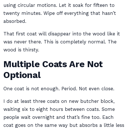
using circular motions. Let it soak for fifteen to
twenty minutes. Wipe off everything that hasn’t
absorbed.
That first coat will disappear into the wood like it
was never there. This is completely normal. The
wood is thirsty.
Multiple Coats Are Not
Optional
One coat is not enough. Period. Not even close.
I do at least three coats on new butcher block,
waiting six to eight hours between coats. Some
people wait overnight and that’s fine too. Each
coat goes on the same way but absorbs a little less