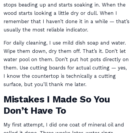
stops beading up and starts soaking in. When the
wood starts looking a little dry or dull. When I
remember that I haven’t done it in a while — that’s
usually the most reliable indicator.
For daily cleaning, I use mild dish soap and water.
Wipe them down, dry them off. That’s it. Don’t let
water pool on them. Don’t put hot pots directly on
them. Use cutting boards for actual cutting — yes,
I know the countertop is technically a cutting
surface, but you’ll thank me later.
Mistakes I Made So You
Don’t Have To
My first attempt, I did one coat of mineral oil and