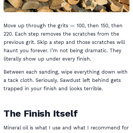
Move up through the grits — 100, then 150, then
220. Each step removes the scratches from the
previous grit. Skip a step and those scratches will
haunt you forever. I’m not being dramatic. They
literally show up under every finish.
Between each sanding, wipe everything down with
a tack cloth. Seriously. Sawdust left behind gets
trapped in your finish and looks terrible.
The Finish Itself
Mineral oil is what I use and what I recommend for