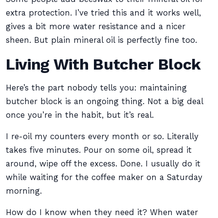
extra protection. I’ve tried this and it works well,
gives a bit more water resistance and a nicer
sheen. But plain mineral oil is perfectly fine too.
Living With Butcher Block
Here’s the part nobody tells you: maintaining
butcher block is an ongoing thing. Not a big deal
once you’re in the habit, but it’s real.
I re-oil my counters every month or so. Literally
takes five minutes. Pour on some oil, spread it
around, wipe off the excess. Done. I usually do it
while waiting for the coffee maker on a Saturday
morning.
How do I know when they need it? When water