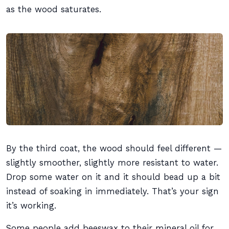
as the wood saturates.
By the third coat, the wood should feel different —
slightly smoother, slightly more resistant to water.
Drop some water on it and it should bead up a bit
instead of soaking in immediately. That’s your sign
it’s working.
Some people add beeswax to their mineral oil for