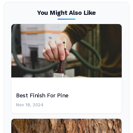
You Might Also Like
Best Finish For Pine
Nov 18, 2024