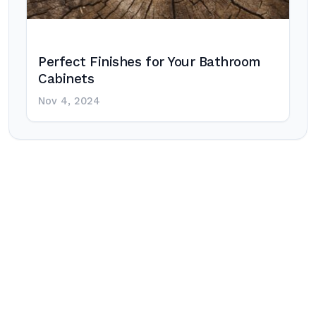
Perfect Finishes for Your Bathroom
Cabinets
Nov 4, 2024
Post
navigation