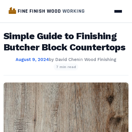
FINE FINISH WOOD
WORKING
Simple Guide to Finishing
Butcher Block Countertops
August 9, 2024
by
David Chen
in
Wood Finishing
7 min read