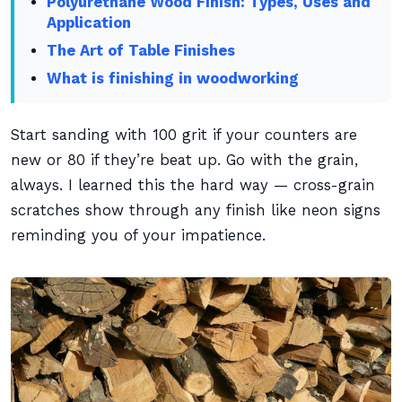
Polyurethane Wood Finish: Types, Uses and
Application
The Art of Table Finishes
What is finishing in woodworking
Start sanding with 100 grit if your counters are
new or 80 if they’re beat up. Go with the grain,
always. I learned this the hard way — cross-grain
scratches show through any finish like neon signs
reminding you of your impatience.