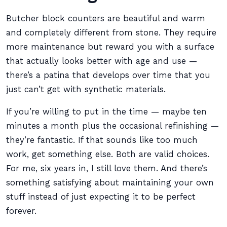
Butcher block counters are beautiful and warm
and completely different from stone. They require
more maintenance but reward you with a surface
that actually looks better with age and use —
there’s a patina that develops over time that you
just can’t get with synthetic materials.
If you’re willing to put in the time — maybe ten
minutes a month plus the occasional refinishing —
they’re fantastic. If that sounds like too much
work, get something else. Both are valid choices.
For me, six years in, I still love them. And there’s
something satisfying about maintaining your own
stuff instead of just expecting it to be perfect
forever.