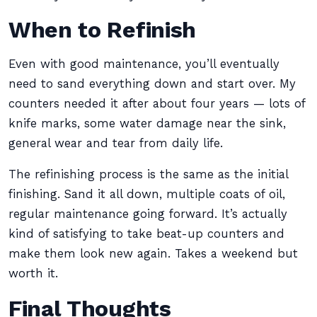
When to Refinish
Even with good maintenance, you’ll eventually
need to sand everything down and start over. My
counters needed it after about four years — lots of
knife marks, some water damage near the sink,
general wear and tear from daily life.
The refinishing process is the same as the initial
finishing. Sand it all down, multiple coats of oil,
regular maintenance going forward. It’s actually
kind of satisfying to take beat-up counters and
make them look new again. Takes a weekend but
worth it.
Final Thoughts