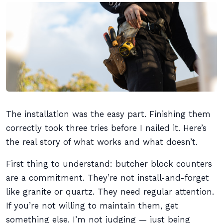
The installation was the easy part. Finishing them
correctly took three tries before I nailed it. Here’s
the real story of what works and what doesn’t.
First thing to understand: butcher block counters
are a commitment. They’re not install-and-forget
like granite or quartz. They need regular attention.
If you’re not willing to maintain them, get
something else. I’m not judging — just being