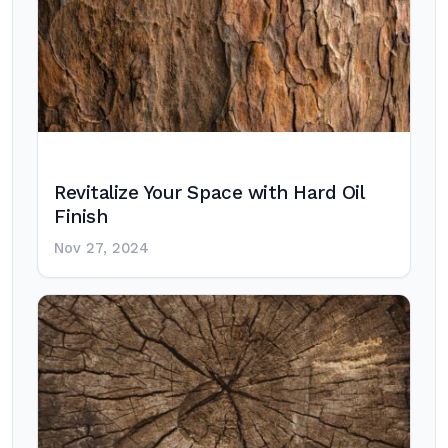
Revitalize Your Space with Hard Oil
Finish
Nov 27, 2024