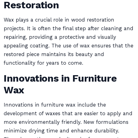
Restoration
Wax plays a crucial role in wood restoration
projects. It is often the final step after cleaning and
repairing, providing a protective and visually
appealing coating. The use of wax ensures that the
restored piece maintains its beauty and
functionality for years to come.
Innovations in Furniture
Wax
Innovations in furniture wax include the
development of waxes that are easier to apply and
more environmentally friendly. New formulations
minimize drying time and enhance durability.