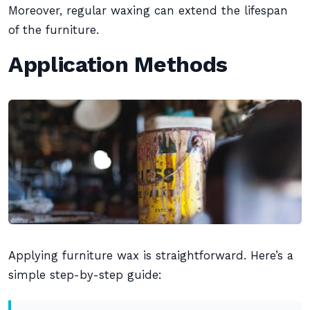
Moreover, regular waxing can extend the lifespan
of the furniture.
Application Methods
Applying furniture wax is straightforward. Here’s a
simple step-by-step guide: