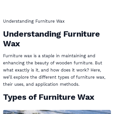
Understanding Furniture Wax
Understanding Furniture
Wax
Furniture wax is a staple in maintaining and
enhancing the beauty of wooden furniture. But
what exactly is it, and how does it work? Here,
we’ll explore the different types of furniture wax,
their uses, and application methods.
Types of Furniture Wax