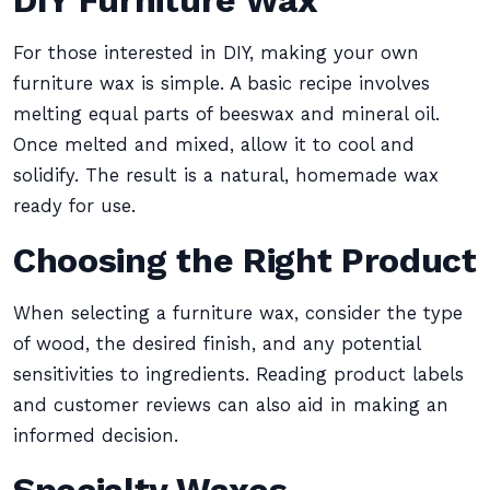
DIY Furniture Wax
For those interested in DIY, making your own
furniture wax is simple. A basic recipe involves
melting equal parts of beeswax and mineral oil.
Once melted and mixed, allow it to cool and
solidify. The result is a natural, homemade wax
ready for use.
Choosing the Right Product
When selecting a furniture wax, consider the type
of wood, the desired finish, and any potential
sensitivities to ingredients. Reading product labels
and customer reviews can also aid in making an
informed decision.