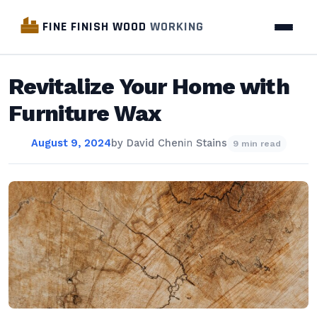
FINE FINISH WOOD
WORKING
Revitalize Your Home with
Furniture Wax
August 9, 2024
by
David Chen
in
Stains
9 min read