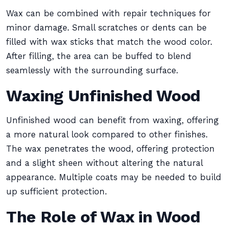
Wax can be combined with repair techniques for
minor damage. Small scratches or dents can be
filled with wax sticks that match the wood color.
After filling, the area can be buffed to blend
seamlessly with the surrounding surface.
Waxing Unfinished Wood
Unfinished wood can benefit from waxing, offering
a more natural look compared to other finishes.
The wax penetrates the wood, offering protection
and a slight sheen without altering the natural
appearance. Multiple coats may be needed to build
up sufficient protection.
The Role of Wax in Wood