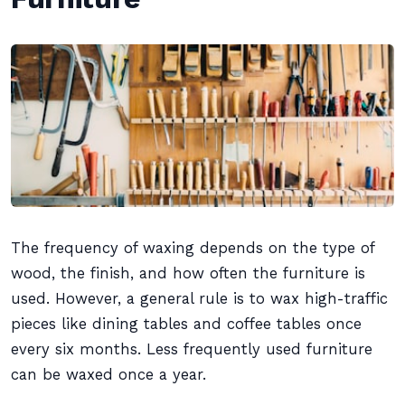
The frequency of waxing depends on the type of
wood, the finish, and how often the furniture is
used. However, a general rule is to wax high-traffic
pieces like dining tables and coffee tables once
every six months. Less frequently used furniture
can be waxed once a year.