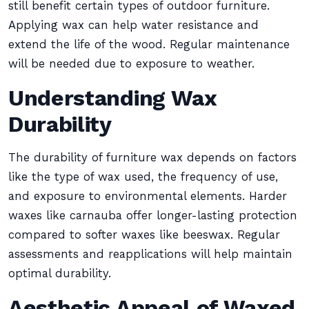
still benefit certain types of outdoor furniture.
Applying wax can help water resistance and
extend the life of the wood. Regular maintenance
will be needed due to exposure to weather.
Understanding Wax
Durability
The durability of furniture wax depends on factors
like the type of wax used, the frequency of use,
and exposure to environmental elements. Harder
waxes like carnauba offer longer-lasting protection
compared to softer waxes like beeswax. Regular
assessments and reapplications will help maintain
optimal durability.
Aesthetic Appeal of Waxed