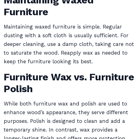
Maintaining Waxed
Furniture
Maintaining waxed furniture is simple. Regular
dusting with a soft cloth is usually sufficient. For
deeper cleaning, use a damp cloth, taking care not
to saturate the wood. Reapply wax as needed to
keep the furniture looking its best.
Furniture Wax vs. Furniture
Polish
While both furniture wax and polish are used to
enhance wood’s appearance, they serve different
purposes. Polish is designed to clean and add a
temporary shine. In contrast, wax provides a
longer-lasting finish and offers more protection.