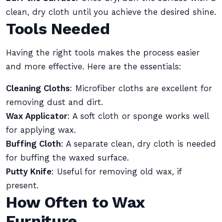
clean, dry cloth until you achieve the desired shine.
Tools Needed
Having the right tools makes the process easier
and more effective. Here are the essentials:
Cleaning Cloths
: Microfiber cloths are excellent for
removing dust and dirt.
Wax Applicator
: A soft cloth or sponge works well
for applying wax.
Buffing Cloth
: A separate clean, dry cloth is needed
for buffing the waxed surface.
Putty Knife
: Useful for removing old wax, if
present.
How Often to Wax
Furniture