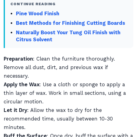
CONTINUE READING
Pine Wood Finish
Best Methods for Finishing Cutting Boards
Naturally Boost Your Tung Oil Finish with
Citrus Solvent
Preparation
: Clean the furniture thoroughly.
Remove all dust, dirt, and previous wax if
necessary.
Apply the Wax
: Use a cloth or sponge to apply a
thin layer of wax. Work in small sections, using a
circular motion.
Let it Dry
: Allow the wax to dry for the
recommended time, usually between 10-30
minutes.
Buff the Surface
: Once dry, buff the surface with a