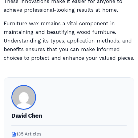
These innovations make it easier for anyone to
achieve professional-looking results at home.
Furniture wax remains a vital component in
maintaining and beautifying wood furniture.
Understanding its types, application methods, and
benefits ensures that you can make informed
choices to protect and enhance your valued pieces.
David Chen
135 Articles