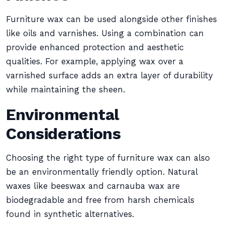
Furniture wax can be used alongside other finishes
like oils and varnishes. Using a combination can
provide enhanced protection and aesthetic
qualities. For example, applying wax over a
varnished surface adds an extra layer of durability
while maintaining the sheen.
Environmental
Considerations
Choosing the right type of furniture wax can also
be an environmentally friendly option. Natural
waxes like beeswax and carnauba wax are
biodegradable and free from harsh chemicals
found in synthetic alternatives.