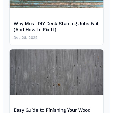
Why Most DIY Deck Staining Jobs Fail
(And How to Fix It)
Dec 28, 2025
Easy Guide to Finishing Your Wood