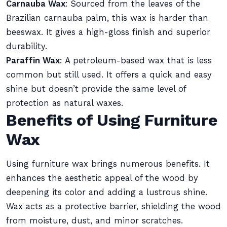
Carnauba Wax
: Sourced from the leaves of the
Brazilian carnauba palm, this wax is harder than
beeswax. It gives a high-gloss finish and superior
durability.
Paraffin Wax
: A petroleum-based wax that is less
common but still used. It offers a quick and easy
shine but doesn’t provide the same level of
protection as natural waxes.
Benefits of Using Furniture
Wax
Using furniture wax brings numerous benefits. It
enhances the aesthetic appeal of the wood by
deepening its color and adding a lustrous shine.
Wax acts as a protective barrier, shielding the wood
from moisture, dust, and minor scratches.