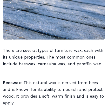
There are several types of furniture wax, each with
its unique properties. The most common ones
include beeswax, carnauba wax, and paraffin wax.
Beeswax
: This natural wax is derived from bees
and is known for its ability to nourish and protect
wood. It provides a soft, warm finish and is easy to
apply.