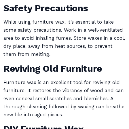
Safety Precautions
While using furniture wax, it’s essential to take
some safety precautions. Work in a well-ventilated
area to avoid inhaling fumes. Store waxes in a cool,
dry place, away from heat sources, to prevent
them from melting.
Reviving Old Furniture
Furniture wax is an excellent tool for reviving old
furniture. It restores the vibrancy of wood and can
even conceal small scratches and blemishes. A
thorough cleaning followed by waxing can breathe
new life into aged pieces.