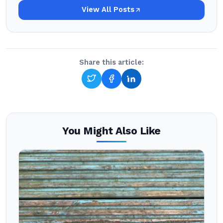
View All Posts
Share this article:
You Might Also Like