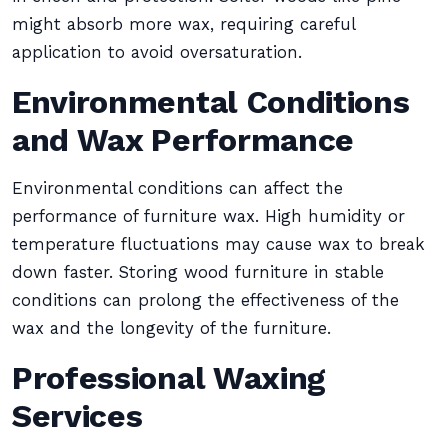
might absorb more wax, requiring careful
application to avoid oversaturation.
Environmental Conditions
and Wax Performance
Environmental conditions can affect the
performance of furniture wax. High humidity or
temperature fluctuations may cause wax to break
down faster. Storing wood furniture in stable
conditions can prolong the effectiveness of the
wax and the longevity of the furniture.
Professional Waxing
Services