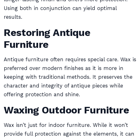
Using both in conjunction can yield optimal
results.
Restoring Antique
Furniture
Antique furniture often requires special care. Wax is
preferred over modern finishes as it is more in
keeping with traditional methods. It preserves the
character and integrity of antique pieces while
offering protection and shine.
Waxing Outdoor Furniture
Wax isn’t just for indoor furniture. While it won’t
provide full protection against the elements, it can