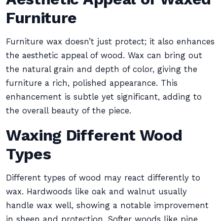
Furniture
Furniture wax doesn’t just protect; it also enhances
the aesthetic appeal of wood. Wax can bring out
the natural grain and depth of color, giving the
furniture a rich, polished appearance. This
enhancement is subtle yet significant, adding to
the overall beauty of the piece.
Waxing Different Wood
Types
Different types of wood may react differently to
wax. Hardwoods like oak and walnut usually
handle wax well, showing a notable improvement
in sheen and protection. Softer woods like pine