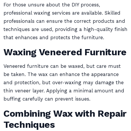
For those unsure about the DIY process,
professional waxing services are available. Skilled
professionals can ensure the correct products and
techniques are used, providing a high-quality finish
that enhances and protects the furniture.
Waxing Veneered Furniture
Veneered furniture can be waxed, but care must
be taken. The wax can enhance the appearance
and protection, but over-waxing may damage the
thin veneer layer. Applying a minimal amount and
buffing carefully can prevent issues.
Combining Wax with Repair
Techniques