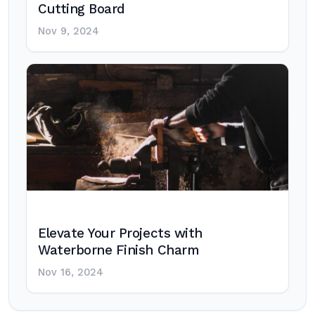
Cutting Board
Nov 9, 2024
Elevate Your Projects with
Waterborne Finish Charm
Nov 16, 2024