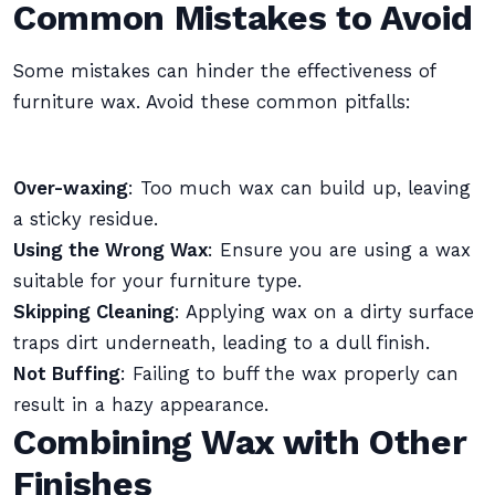
Common Mistakes to Avoid
Some mistakes can hinder the effectiveness of
furniture wax. Avoid these common pitfalls:
Over-waxing
: Too much wax can build up, leaving
a sticky residue.
Using the Wrong Wax
: Ensure you are using a wax
suitable for your furniture type.
Skipping Cleaning
: Applying wax on a dirty surface
traps dirt underneath, leading to a dull finish.
Not Buffing
: Failing to buff the wax properly can
result in a hazy appearance.
Combining Wax with Other
Finishes