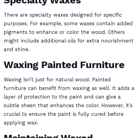
Specialty Waxes
There are specialty waxes designed for specific
purposes. For example, some waxes contain added
pigments to enhance or color the wood. Others
might include additional oils for extra nourishment
and shine.
Waxing Painted Furniture
Waxing isn’t just for natural wood. Painted
furniture can benefit from waxing as well. It adds a
layer of protection to the paint and can give a
subtle sheen that enhances the color. However, it’s
crucial to ensure the paint is fully cured before
applying wax.