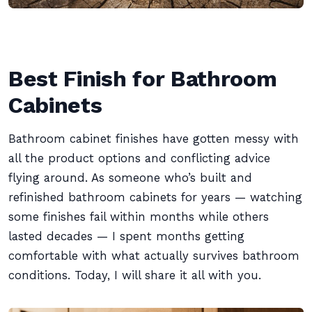
Best Finish for Bathroom
Cabinets
Bathroom cabinet finishes have gotten messy with
all the product options and conflicting advice
flying around. As someone who’s built and
refinished bathroom cabinets for years — watching
some finishes fail within months while others
lasted decades — I spent months getting
comfortable with what actually survives bathroom
conditions. Today, I will share it all with you.