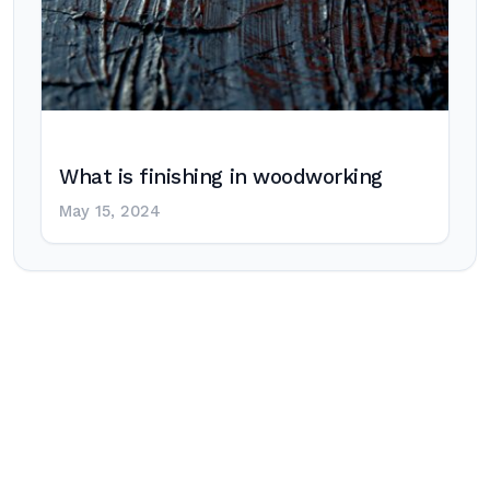
What is finishing in woodworking
May 15, 2024
Post
navigation