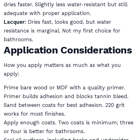
dries faster. Slightly less water-resistant but still
adequate with proper application.
Lacquer:
Dries fast, looks good, but water
resistance is marginal. Not my first choice for
bathrooms.
Application Considerations
How you apply matters as much as what you
apply:
Prime bare wood or MDF with a quality primer.
Primer builds adhesion and blocks tannin bleed.
Sand between coats for best adhesion. 220 grit
works for most finishes.
Apply enough coats. Two coats is minimum; three
or four is better for bathrooms.