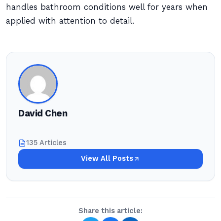
handles bathroom conditions well for years when
applied with attention to detail.
David Chen
135 Articles
View All Posts
Share this article: