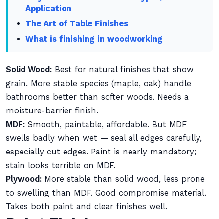
Application
The Art of Table Finishes
What is finishing in woodworking
Solid Wood:
Best for natural finishes that show
grain. More stable species (maple, oak) handle
bathrooms better than softer woods. Needs a
moisture-barrier finish.
MDF:
Smooth, paintable, affordable. But MDF
swells badly when wet — seal all edges carefully,
especially cut edges. Paint is nearly mandatory;
stain looks terrible on MDF.
Plywood:
More stable than solid wood, less prone
to swelling than MDF. Good compromise material.
Takes both paint and clear finishes well.