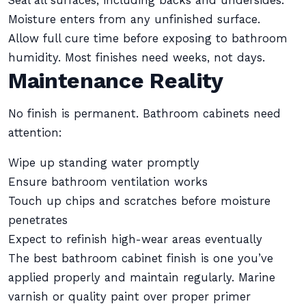
Seal all surfaces, including backs and undersides.
Moisture enters from any unfinished surface.
Allow full cure time before exposing to bathroom
humidity. Most finishes need weeks, not days.
Maintenance Reality
No finish is permanent. Bathroom cabinets need
attention:
Wipe up standing water promptly
Ensure bathroom ventilation works
Touch up chips and scratches before moisture
penetrates
Expect to refinish high-wear areas eventually
The best bathroom cabinet finish is one you’ve
applied properly and maintain regularly. Marine
varnish or quality paint over proper primer