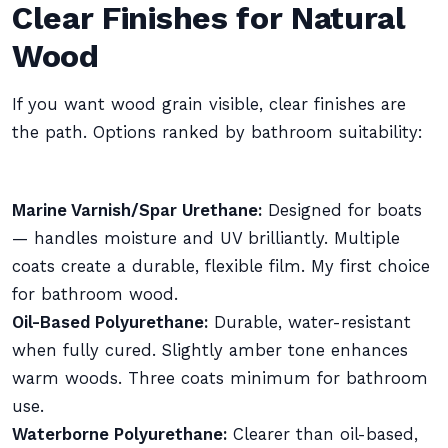
Clear Finishes for Natural
Wood
If you want wood grain visible, clear finishes are
the path. Options ranked by bathroom suitability:
Marine Varnish/Spar Urethane:
Designed for boats
— handles moisture and UV brilliantly. Multiple
coats create a durable, flexible film. My first choice
for bathroom wood.
Oil-Based Polyurethane:
Durable, water-resistant
when fully cured. Slightly amber tone enhances
warm woods. Three coats minimum for bathroom
use.
Waterborne Polyurethane:
Clearer than oil-based,