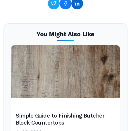
You Might Also Like
Simple Guide to Finishing Butcher
Block Countertops