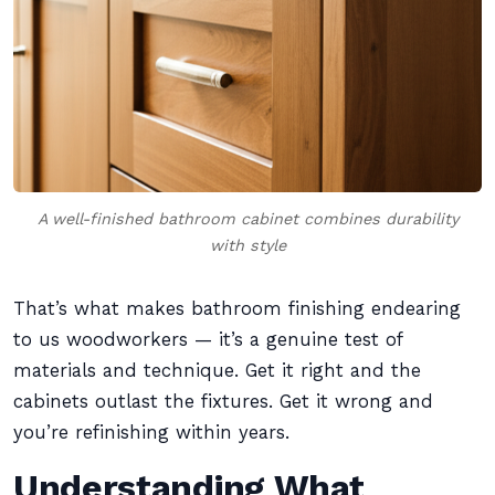
A well-finished bathroom cabinet combines durability
with style
That’s what makes bathroom finishing endearing
to us woodworkers — it’s a genuine test of
materials and technique. Get it right and the
cabinets outlast the fixtures. Get it wrong and
you’re refinishing within years.
Understanding What