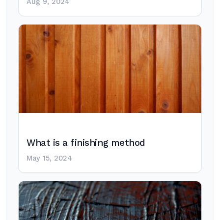
Aug 9, 2024
What is a finishing method
May 15, 2024