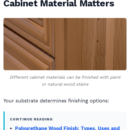
Cabinet Material Matters
Different cabinet materials can be finished with paint
or natural wood stains
Your substrate determines finishing options:
CONTINUE READING
Polyurethane Wood Finish: Types, Uses and