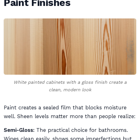
Paint Finishes
White painted cabinets with a gloss finish create a
clean, modern look
Paint creates a sealed film that blocks moisture
well. Sheen levels matter more than people realize:
Semi-Gloss:
The practical choice for bathrooms.
Wipes clean easily, shows some imperfections but