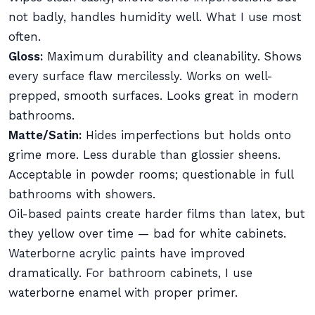
not badly, handles humidity well. What I use most
often.
Gloss:
Maximum durability and cleanability. Shows
every surface flaw mercilessly. Works on well-
prepped, smooth surfaces. Looks great in modern
bathrooms.
Matte/Satin:
Hides imperfections but holds onto
grime more. Less durable than glossier sheens.
Acceptable in powder rooms; questionable in full
bathrooms with showers.
Oil-based paints create harder films than latex, but
they yellow over time — bad for white cabinets.
Waterborne acrylic paints have improved
dramatically. For bathroom cabinets, I use
waterborne enamel with proper primer.