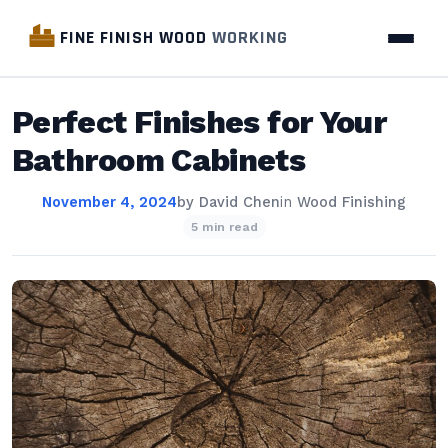
FINE FINISH WOOD
WORKING
Perfect Finishes for Your
Bathroom Cabinets
November 4, 2024
by
David Chen
in
Wood Finishing
5 min read