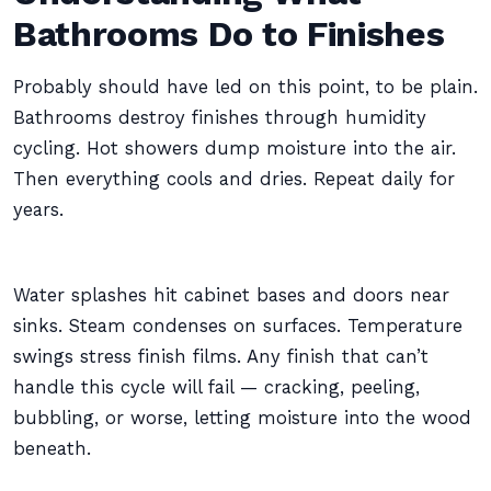
Bathrooms Do to Finishes
Probably should have led on this point, to be plain.
Bathrooms destroy finishes through humidity
cycling. Hot showers dump moisture into the air.
Then everything cools and dries. Repeat daily for
years.
Water splashes hit cabinet bases and doors near
sinks. Steam condenses on surfaces. Temperature
swings stress finish films. Any finish that can’t
handle this cycle will fail — cracking, peeling,
bubbling, or worse, letting moisture into the wood
beneath.