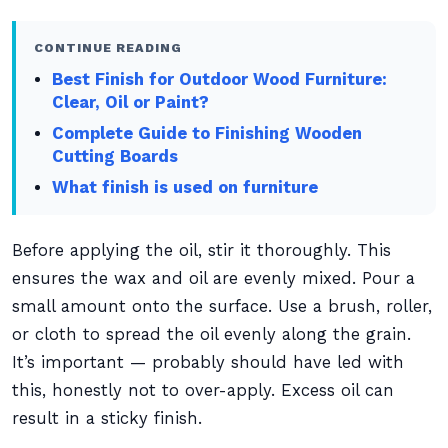
CONTINUE READING
Best Finish for Outdoor Wood Furniture:
Clear, Oil or Paint?
Complete Guide to Finishing Wooden
Cutting Boards
What finish is used on furniture
Before applying the oil, stir it thoroughly. This
ensures the wax and oil are evenly mixed. Pour a
small amount onto the surface. Use a brush, roller,
or cloth to spread the oil evenly along the grain.
It’s important — probably should have led with
this, honestly not to over-apply. Excess oil can
result in a sticky finish.