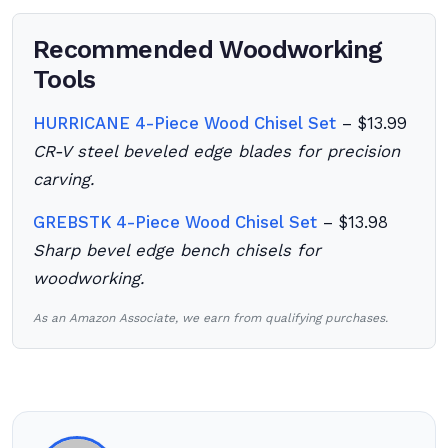
Recommended Woodworking
Tools
HURRICANE 4-Piece Wood Chisel Set
– $13.99
CR-V steel beveled edge blades for precision
carving.
GREBSTK 4-Piece Wood Chisel Set
– $13.98
Sharp bevel edge bench chisels for
woodworking.
As an Amazon Associate, we earn from qualifying purchases.