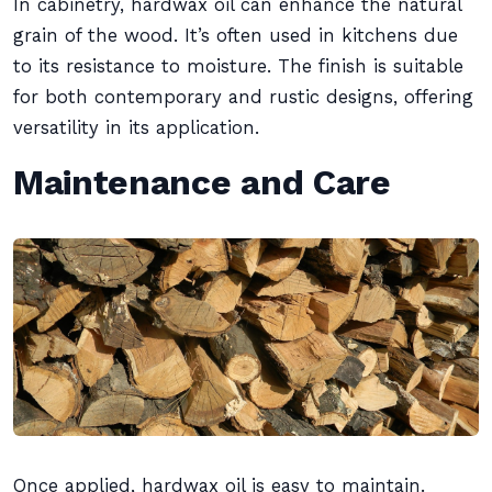
In cabinetry, hardwax oil can enhance the natural
grain of the wood. It’s often used in kitchens due
to its resistance to moisture. The finish is suitable
for both contemporary and rustic designs, offering
versatility in its application.
Maintenance and Care
Once applied, hardwax oil is easy to maintain.