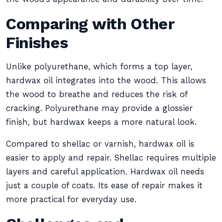
Comparing with Other
Finishes
Unlike polyurethane, which forms a top layer,
hardwax oil integrates into the wood. This allows
the wood to breathe and reduces the risk of
cracking. Polyurethane may provide a glossier
finish, but hardwax keeps a more natural look.
Compared to shellac or varnish, hardwax oil is
easier to apply and repair. Shellac requires multiple
layers and careful application. Hardwax oil needs
just a couple of coats. Its ease of repair makes it
more practical for everyday use.