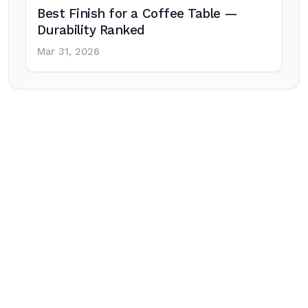
Best Finish for a Coffee Table —
Durability Ranked
Mar 31, 2026
Post
navigation