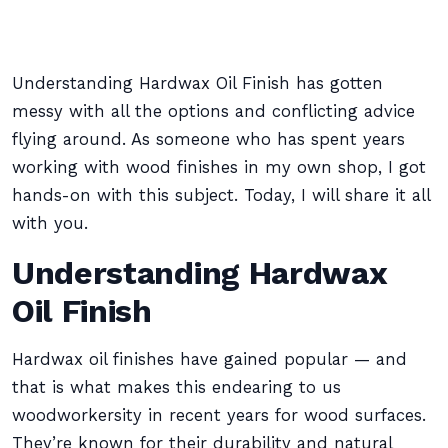
Understanding Hardwax Oil Finish has gotten
messy with all the options and conflicting advice
flying around. As someone who has spent years
working with wood finishes in my own shop, I got
hands-on with this subject. Today, I will share it all
with you.
Understanding Hardwax
Oil Finish
Hardwax oil finishes have gained popular — and
that is what makes this endearing to us
woodworkersity in recent years for wood surfaces.
They’re known for their durability and natural