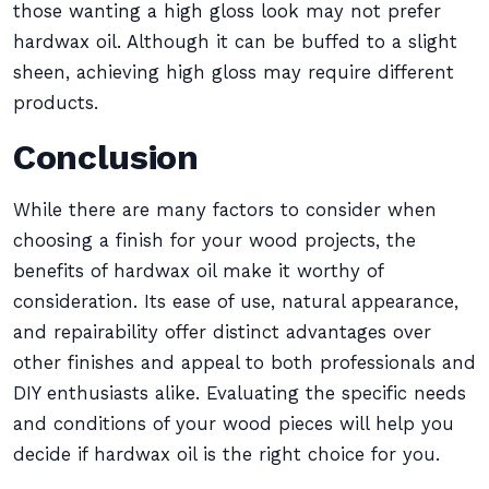
those wanting a high gloss look may not prefer
hardwax oil. Although it can be buffed to a slight
sheen, achieving high gloss may require different
products.
Conclusion
While there are many factors to consider when
choosing a finish for your wood projects, the
benefits of hardwax oil make it worthy of
consideration. Its ease of use, natural appearance,
and repairability offer distinct advantages over
other finishes and appeal to both professionals and
DIY enthusiasts alike. Evaluating the specific needs
and conditions of your wood pieces will help you
decide if hardwax oil is the right choice for you.