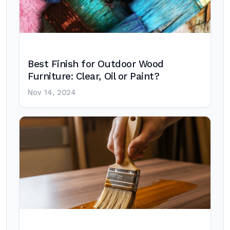
Best Finish for Outdoor Wood
Furniture: Clear, Oil or Paint?
Nov 14, 2024