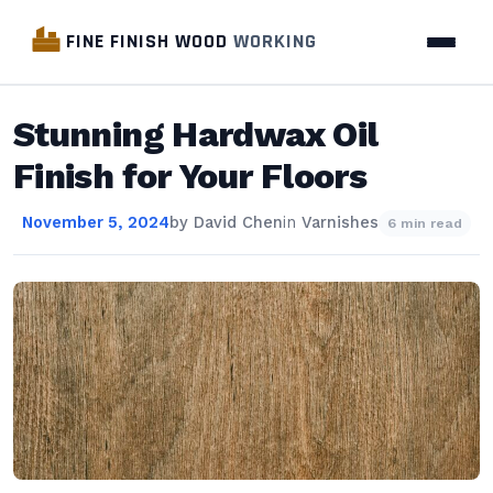
FINE FINISH WOOD
WORKING
Stunning Hardwax Oil
Finish for Your Floors
November 5, 2024
by
David Chen
in
Varnishes
6 min read