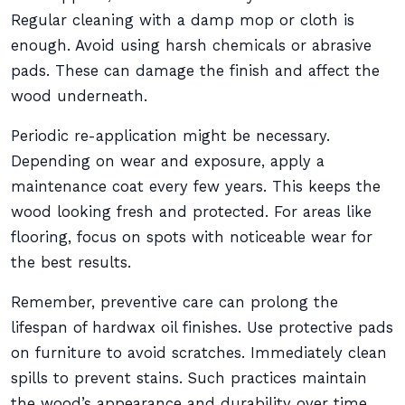
Regular cleaning with a damp mop or cloth is
enough. Avoid using harsh chemicals or abrasive
pads. These can damage the finish and affect the
wood underneath.
Periodic re-application might be necessary.
Depending on wear and exposure, apply a
maintenance coat every few years. This keeps the
wood looking fresh and protected. For areas like
flooring, focus on spots with noticeable wear for
the best results.
Remember, preventive care can prolong the
lifespan of hardwax oil finishes. Use protective pads
on furniture to avoid scratches. Immediately clean
spills to prevent stains. Such practices maintain
the wood’s appearance and durability over time.