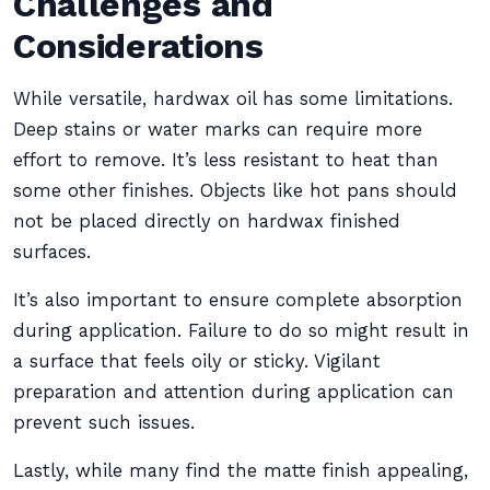
Challenges and
Considerations
While versatile, hardwax oil has some limitations.
Deep stains or water marks can require more
effort to remove. It’s less resistant to heat than
some other finishes. Objects like hot pans should
not be placed directly on hardwax finished
surfaces.
It’s also important to ensure complete absorption
during application. Failure to do so might result in
a surface that feels oily or sticky. Vigilant
preparation and attention during application can
prevent such issues.
Lastly, while many find the matte finish appealing,