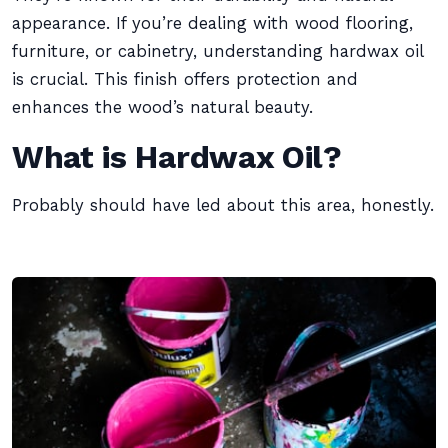
appearance. If you’re dealing with wood flooring,
furniture, or cabinetry, understanding hardwax oil
is crucial. This finish offers protection and
enhances the wood’s natural beauty.
What is Hardwax Oil?
Probably should have led about this area, honestly.