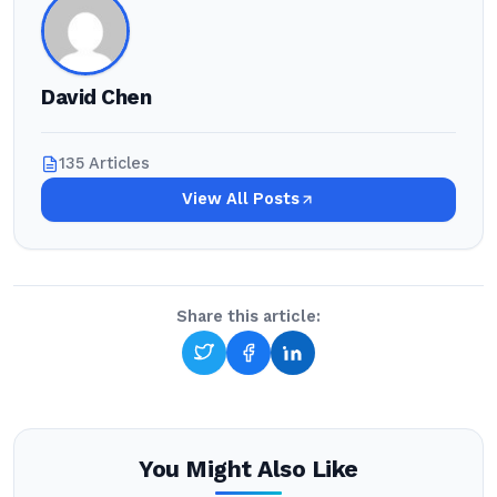
David Chen
135 Articles
View All Posts
Share this article:
You Might Also Like