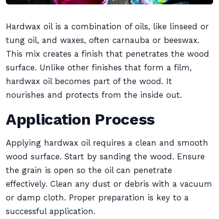
Hardwax oil is a combination of oils, like linseed or
tung oil, and waxes, often carnauba or beeswax.
This mix creates a finish that penetrates the wood
surface. Unlike other finishes that form a film,
hardwax oil becomes part of the wood. It
nourishes and protects from the inside out.
Application Process
Applying hardwax oil requires a clean and smooth
wood surface. Start by sanding the wood. Ensure
the grain is open so the oil can penetrate
effectively. Clean any dust or debris with a vacuum
or damp cloth. Proper preparation is key to a
successful application.