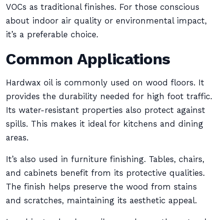
VOCs as traditional finishes. For those conscious
about indoor air quality or environmental impact,
it’s a preferable choice.
Common Applications
Hardwax oil is commonly used on wood floors. It
provides the durability needed for high foot traffic.
Its water-resistant properties also protect against
spills. This makes it ideal for kitchens and dining
areas.
It’s also used in furniture finishing. Tables, chairs,
and cabinets benefit from its protective qualities.
The finish helps preserve the wood from stains
and scratches, maintaining its aesthetic appeal.