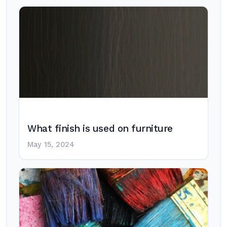
What finish is used on furniture
May 15, 2024