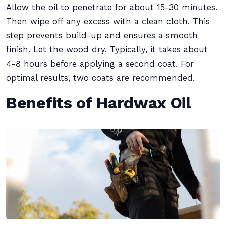
Allow the oil to penetrate for about 15-30 minutes.
Then wipe off any excess with a clean cloth. This
step prevents build-up and ensures a smooth
finish. Let the wood dry. Typically, it takes about
4-8 hours before applying a second coat. For
optimal results, two coats are recommended.
Benefits of Hardwax Oil