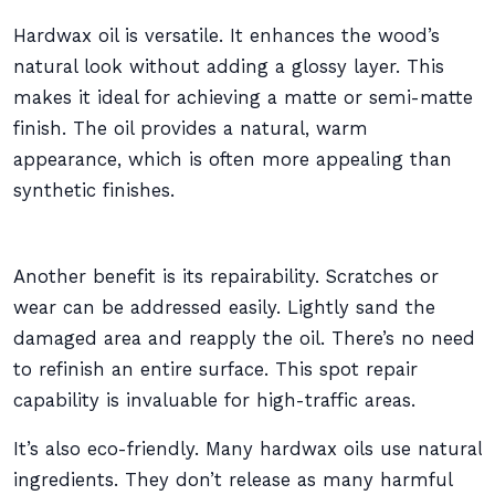
Hardwax oil is versatile. It enhances the wood’s
natural look without adding a glossy layer. This
makes it ideal for achieving a matte or semi-matte
finish. The oil provides a natural, warm
appearance, which is often more appealing than
synthetic finishes.
Another benefit is its repairability. Scratches or
wear can be addressed easily. Lightly sand the
damaged area and reapply the oil. There’s no need
to refinish an entire surface. This spot repair
capability is invaluable for high-traffic areas.
It’s also eco-friendly. Many hardwax oils use natural
ingredients. They don’t release as many harmful