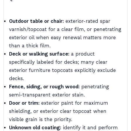
Outdoor table or chair:
exterior-rated spar
varnish/topcoat for a clear film, or penetrating
exterior oil when easy renewal matters more
than a thick film.
Deck or walking surface:
a product
specifically labeled for decks; many clear
exterior furniture topcoats explicitly exclude
decks.
Fence, siding, or rough wood:
penetrating
semi-transparent exterior stain.
Door or trim:
exterior paint for maximum
shielding, or exterior clear topcoat when
visible grain is the priority.
Unknown old coating:
identify it and perform