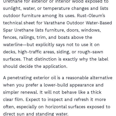
Urethane for exterior or interior wood exposed to
sunlight, water, or temperature changes and lists
outdoor furniture among its uses. Rust-Oleum’s
technical sheet for Varathane Outdoor Water-Based
Spar Urethane lists furniture, doors, windows,
fences, railings, trim, and boats above the
waterline—but explicitly says not to use it on
decks, high-traffic areas, siding, or rough-sawn
surfaces. That distinction is exactly why the label
should decide the application.
A penetrating exterior oil is a reasonable alternative
when you prefer a lower-build appearance and
simpler renewal. It will not behave like a thick
clear film. Expect to inspect and refresh it more
often, especially on horizontal surfaces exposed to
direct sun and standing water.