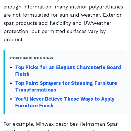
enough information: many interior polyurethanes
are not formulated for sun and weather. Exterior
spar products add flexibility and UV/weather
protection, but permitted surfaces vary by
product.
CONTINUE READING
Top Picks for an Elegant Charcuterie Board
Finish
Top Paint Sprayers for Stunning Furniture
Transformations
You’ll Never Believe These Ways to Apply
Furniture Finish
For example, Minwax describes Helmsman Spar