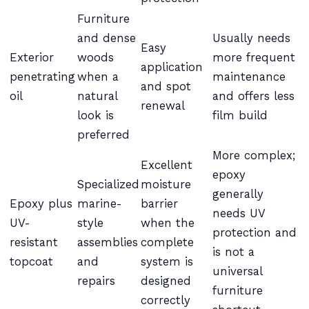
Furniture
and dense
Usually needs
Easy
Exterior
woods
more frequent
application
penetrating
when a
maintenance
and spot
oil
natural
and offers less
renewal
look is
film build
preferred
More complex;
Excellent
epoxy
Specialized
moisture
generally
Epoxy plus
marine-
barrier
needs UV
UV-
style
when the
protection and
resistant
assemblies
complete
is not a
topcoat
and
system is
universal
repairs
designed
furniture
correctly