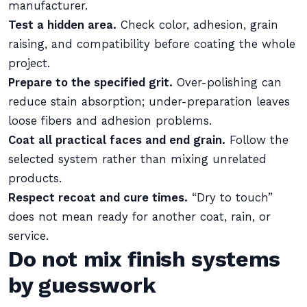
manufacturer.
Test a hidden area.
Check color, adhesion, grain
raising, and compatibility before coating the whole
project.
Prepare to the specified grit.
Over-polishing can
reduce stain absorption; under-preparation leaves
loose fibers and adhesion problems.
Coat all practical faces and end grain.
Follow the
selected system rather than mixing unrelated
products.
Respect recoat and cure times.
“Dry to touch”
does not mean ready for another coat, rain, or
service.
Do not mix finish systems
by guesswork