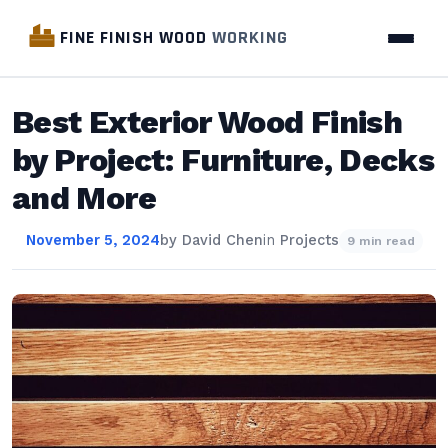
FINE FINISH WOOD
WORKING
Best Exterior Wood Finish
by Project: Furniture, Decks
and More
November 5, 2024
by
David Chen
in
Projects
9 min read