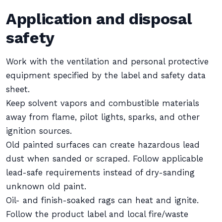
Application and disposal
safety
Work with the ventilation and personal protective
equipment specified by the label and safety data
sheet.
Keep solvent vapors and combustible materials
away from flame, pilot lights, sparks, and other
ignition sources.
Old painted surfaces can create hazardous lead
dust when sanded or scraped. Follow applicable
lead-safe requirements instead of dry-sanding
unknown old paint.
Oil- and finish-soaked rags can heat and ignite.
Follow the product label and local fire/waste