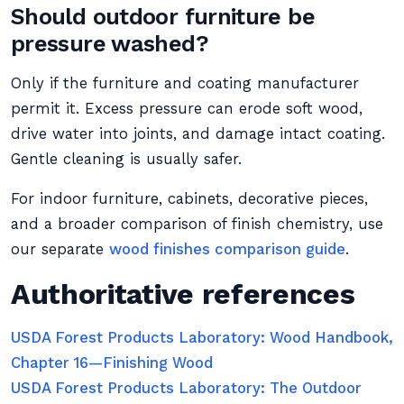
Should outdoor furniture be
pressure washed?
Only if the furniture and coating manufacturer
permit it. Excess pressure can erode soft wood,
drive water into joints, and damage intact coating.
Gentle cleaning is usually safer.
For indoor furniture, cabinets, decorative pieces,
and a broader comparison of finish chemistry, use
our separate
wood finishes comparison guide
.
Authoritative references
USDA Forest Products Laboratory: Wood Handbook,
Chapter 16—Finishing Wood
USDA Forest Products Laboratory: The Outdoor