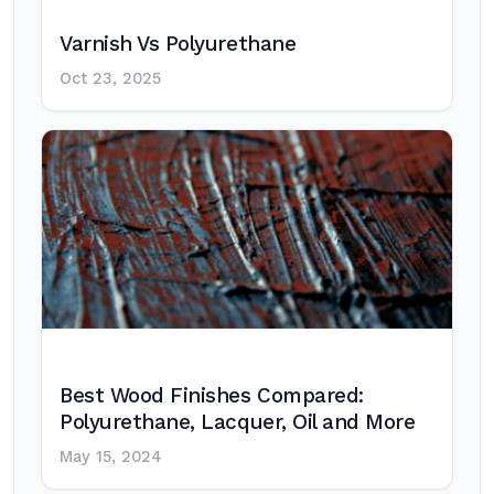
Varnish Vs Polyurethane
Oct 23, 2025
Best Wood Finishes Compared:
Polyurethane, Lacquer, Oil and More
May 15, 2024