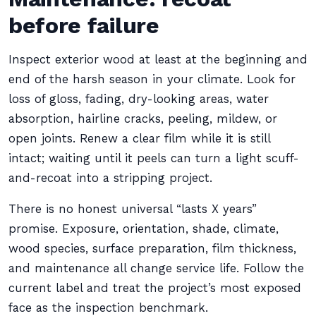
before failure
Inspect exterior wood at least at the beginning and
end of the harsh season in your climate. Look for
loss of gloss, fading, dry-looking areas, water
absorption, hairline cracks, peeling, mildew, or
open joints. Renew a clear film while it is still
intact; waiting until it peels can turn a light scuff-
and-recoat into a stripping project.
There is no honest universal “lasts X years”
promise. Exposure, orientation, shade, climate,
wood species, surface preparation, film thickness,
and maintenance all change service life. Follow the
current label and treat the project’s most exposed
face as the inspection benchmark.